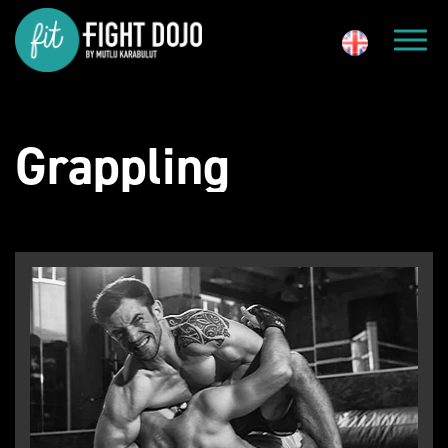
Grappling