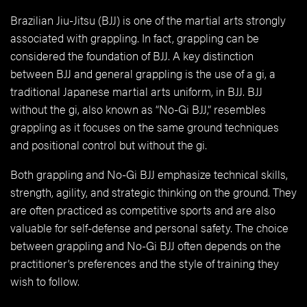
Brazilian Jiu-Jitsu (BJJ) is one of the martial arts strongly
associated with grappling. In fact, grappling can be
considered the foundation of BJJ. A key distinction
between BJJ and general grappling is the use of a gi, a
traditional Japanese martial arts uniform, in BJJ. BJJ
without the gi, also known as “No-Gi BJJ,” resembles
grappling as it focuses on the same ground techniques
and positional control but without the gi.
Both grappling and No-Gi BJJ emphasize technical skills,
strength, agility, and strategic thinking on the ground. They
are often practiced as competitive sports and are also
valuable for self-defense and personal safety. The choice
between grappling and No-Gi BJJ often depends on the
practitioner’s preferences and the style of training they
wish to follow.