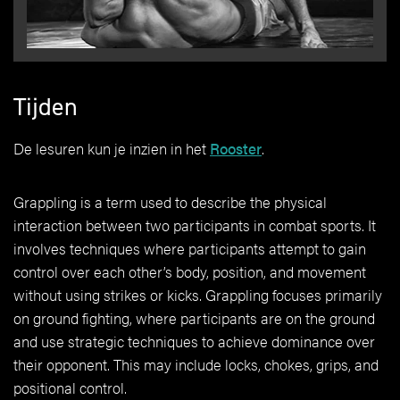
Tijden
De lesuren kun je inzien in het
Rooster
.
Grappling is a term used to describe the physical
interaction between two participants in combat sports. It
involves techniques where participants attempt to gain
control over each other’s body, position, and movement
without using strikes or kicks. Grappling focuses primarily
on ground fighting, where participants are on the ground
and use strategic techniques to achieve dominance over
their opponent. This may include locks, chokes, grips, and
positional control.