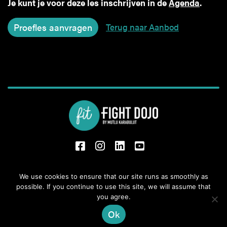
Je kunt je voor deze les inschrijven in de
Agenda
.
Terug naar Aanbod
fb
Insta
Li
Yt
Oude Boekeloseweg 31,
We use cookies to ensure that our site runs as smoothly as
possible. If you continue to use this site, we will assume that
7553 DS Hengelo
you agree.
+31 6 28 62 67 00
info@fit-kickboxing.nl
Ok
Privacybeleid
|
Algemene voorwaarden