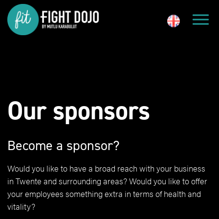
Our sponsors
Become a sponsor?
Would you like to have a broad reach with your business
in Twente and surrounding areas? Would you like to offer
your employees something extra in terms of health and
vitality?