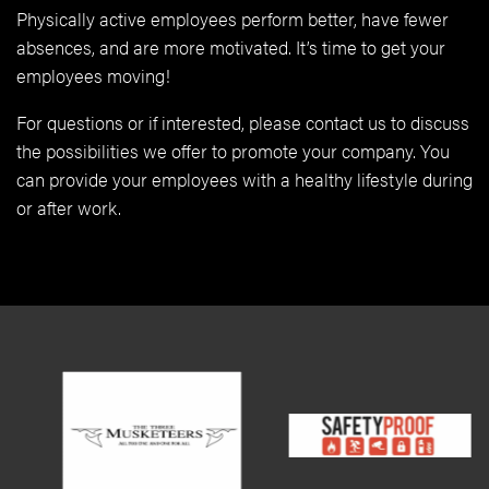
Physically active employees perform better, have fewer
absences, and are more motivated. It’s time to get your
employees moving!
For questions or if interested, please contact us to discuss
the possibilities we offer to promote your company. You
can provide your employees with a healthy lifestyle during
or after work.